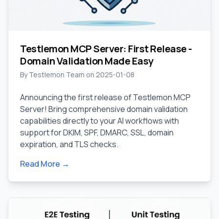
Testlemon MCP Server: First Release -
Domain Validation Made Easy
By
Testlemon Team
on
2025-01-08
Announcing the first release of Testlemon MCP
Server! Bring comprehensive domain validation
capabilities directly to your AI workflows with
support for DKIM, SPF, DMARC, SSL, domain
expiration, and TLS checks.
Read More →