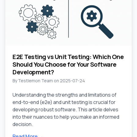
E2E Testing vs Unit Testing: Which One
Should You Choose for Your Software
Development?
By
Testlemon Team
on
2025-07-24
Understanding the strengths and limitations of
end-to-end (e2e) and unit testing is crucial for
developing robust software. This article delves
into their nuances to help you make an informed
decision.
Read More →