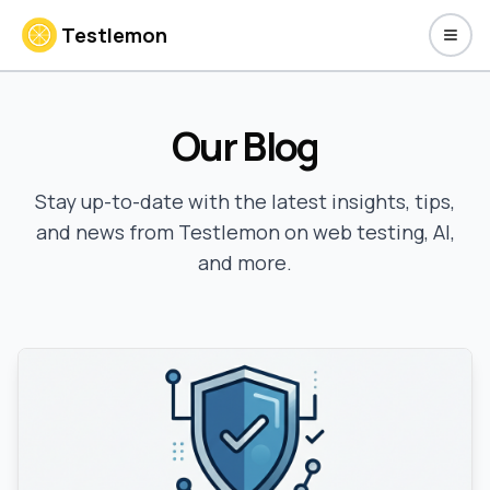
Testlemon
Toggl
Our Blog
Stay up-to-date with the latest insights, tips,
and news from Testlemon on web testing, AI,
and more.