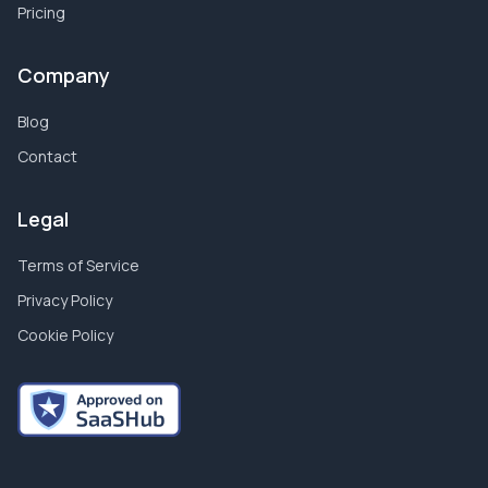
Pricing
Company
Blog
Contact
Legal
Terms of Service
Privacy Policy
Cookie Policy