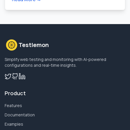
Testlemon
Simplify web testing and monitoring with AI-powered
configurations and real-time insights.
Product
Features
Documentation
Examples