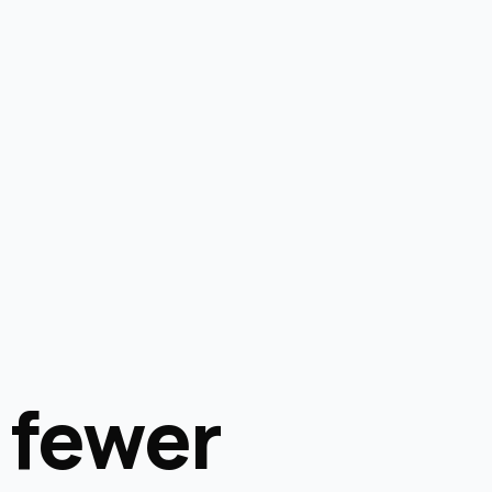
 fewer