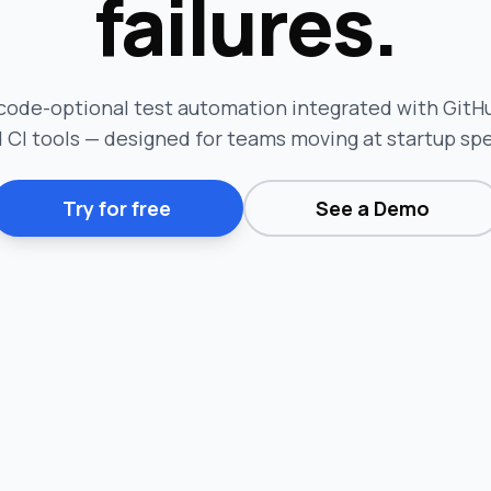
failures.
code-optional test automation integrated with GitHub
 CI tools — designed for teams moving at startup sp
Try for free
See a Demo