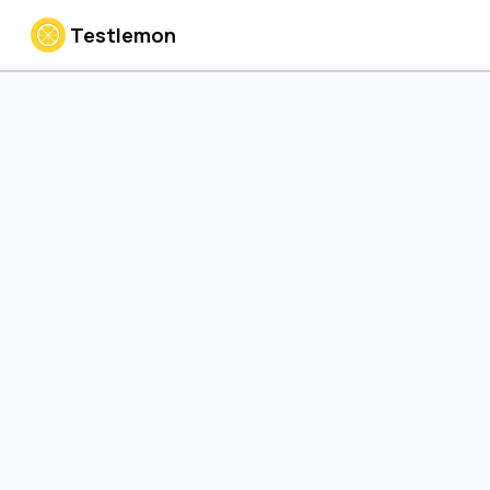
Testlemon