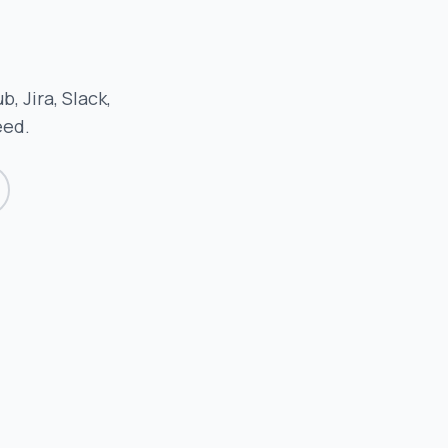
, Jira, Slack,
eed.