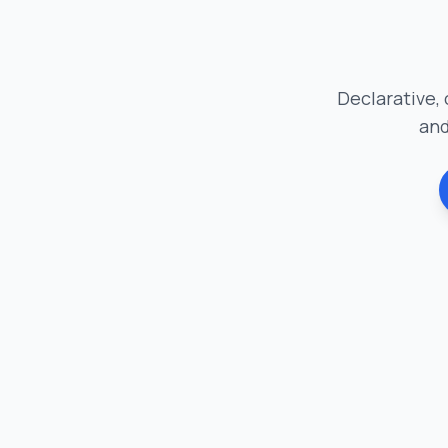
Declarative, 
and