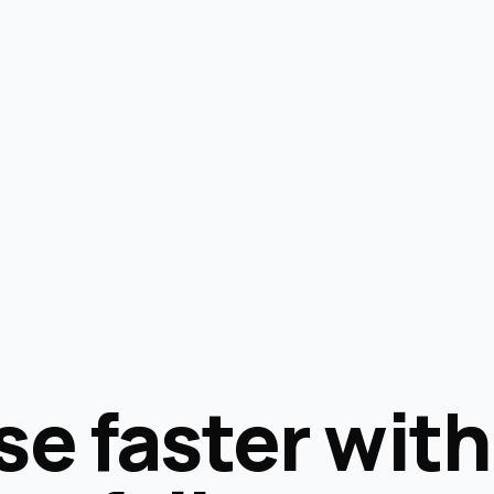
se faster with