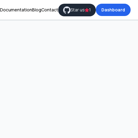
Documentation
Blog
Contact
Star us
1
Dashboard