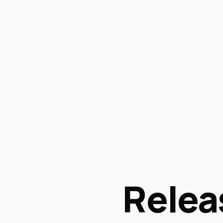
Relea